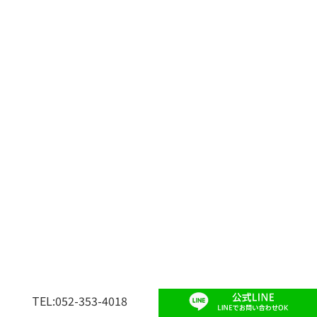
TEL:052-353-4018