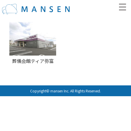
葬儀会館ティア弥富
Copyright© mansen Inc. All Rights Reserved.